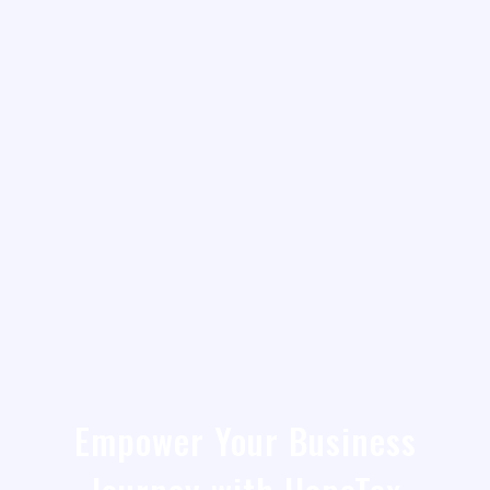
Empower Your Business