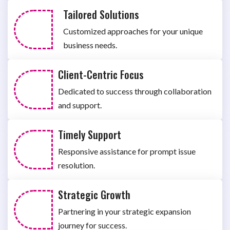
Tailored Solutions
Customized approaches for your unique
business needs.
Client-Centric Focus
Dedicated to success through collaboration
and support.
Timely Support
Responsive assistance for prompt issue
resolution.
Strategic Growth
Partnering in your strategic expansion
journey for success.