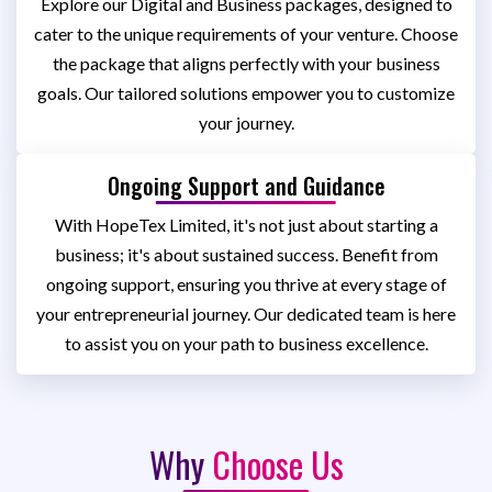
Explore our Digital and Business packages, designed to
cater to the unique requirements of your venture. Choose
the package that aligns perfectly with your business
goals. Our tailored solutions empower you to customize
your journey.
Ongoing Support and Guidance
With HopeTex Limited, it's not just about starting a
business; it's about sustained success. Benefit from
ongoing support, ensuring you thrive at every stage of
your entrepreneurial journey. Our dedicated team is here
to assist you on your path to business excellence.
Why
Choose Us