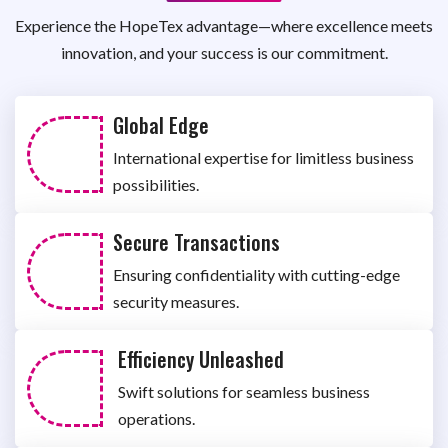
Experience the HopeTex advantage—where excellence meets
innovation, and your success is our commitment.
Global Edge
International expertise for limitless business
possibilities.
Secure Transactions
Ensuring confidentiality with cutting-edge
security measures.
Efficiency Unleashed
Swift solutions for seamless business
operations.