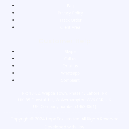
Faq
Privacy Policy
Track Order
Client Area
Customer Help
Skype
Call us
Email us
Whatsapp
Complaint
PK: 13-E2, Wapda Town, Phase 1, Lahore, PK
UK: 85 Dunstall Hill, Wolverhampton WV6 0SR, UK
UK: Company number (14684061)
Copyright© 2024 HopeTex Limited. All Rights Reserved
Developed with
by