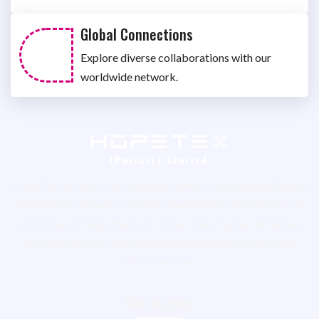
Global Connections
Explore diverse collaborations with our
worldwide network.
HopeTex Limited is the leading business consulting & Digital
Marketing Company. Company Registration in Pakistan, UK
& USA PayPal Registration In UK & USA, PayPal Limitations
Removal Service, Payments Gateways Approval, & Many
More Services.
Services