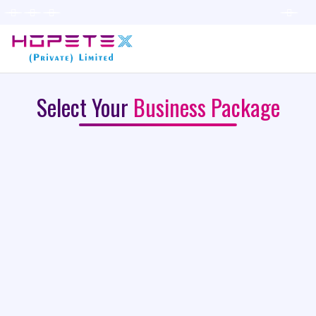
Select Your
Business Package