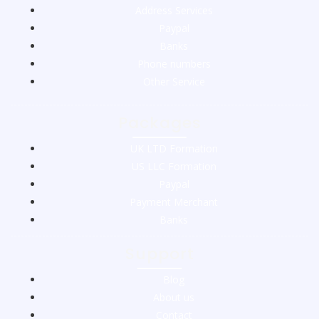
Address Services
Paypal
Banks
Phone numbers
Other Service
Packages
UK LTD Formation
US LLC Formation
Paypal
Payment Merchant
Banks
Support
Blog
About us
Contact