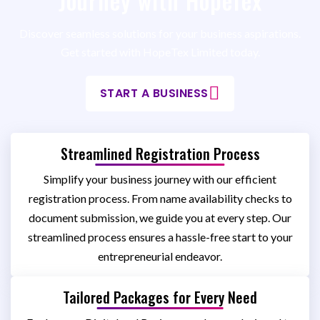
Journey with HopeTex
Discover seamless solutions for your business aspirations.
Get started with HopeTex Limited today.
START A BUSINESS
Streamlined Registration Process
Simplify your business journey with our efficient
registration process. From name availability checks to
document submission, we guide you at every step. Our
streamlined process ensures a hassle-free start to your
entrepreneurial endeavor.
Tailored Packages for Every Need